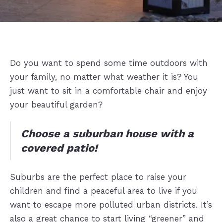
Do you want to spend some time outdoors with
your family, no matter what weather it is? You
just want to sit in a comfortable chair and enjoy
your beautiful garden?
Choose a suburban house with a
covered patio!
Suburbs are the perfect place to raise your
children and find a peaceful area to live if you
want to escape more polluted urban districts. It’s
also a great chance to start living “greener” and