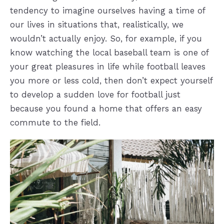
tendency to imagine ourselves having a time of
our lives in situations that, realistically, we
wouldn’t actually enjoy. So, for example, if you
know watching the local baseball team is one of
your great pleasures in life while football leaves
you more or less cold, then don’t expect yourself
to develop a sudden love for football just
because you found a home that offers an easy
commute to the field.