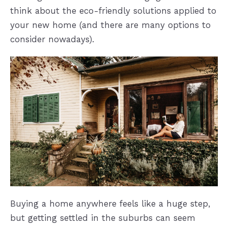
think about the eco-friendly solutions applied to
your new home (and there are many options to
consider nowadays).
Buying a home anywhere feels like a huge step,
but getting settled in the suburbs can seem