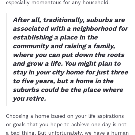
especially momentous for any household.
After all, traditionally, suburbs are
associated with a neighborhood for
establishing a place in the
community and raising a family,
where you can put down the roots
and grow a life. You might plan to
stay in your city home for just three
to five years, but a home in the
suburbs could be the place where
you retire.
Choosing a home based on your life aspirations
or goals that you hope to achieve one day is not
a bad thing. But unfortunately, we have a human