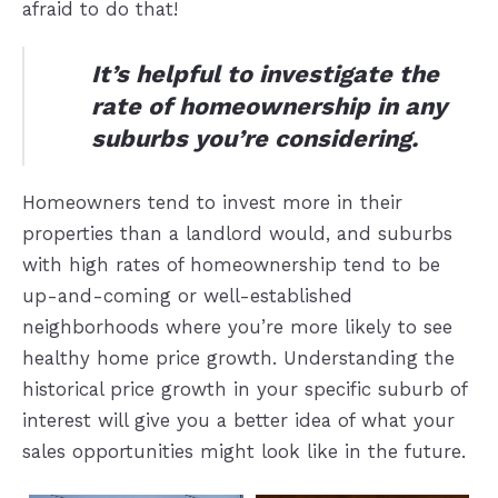
afraid to do that!
It’s helpful to investigate the
rate of homeownership in any
suburbs you’re considering.
Homeowners tend to invest more in their
properties than a landlord would, and suburbs
with high rates of homeownership tend to be
up-and-coming or well-established
neighborhoods where you’re more likely to see
healthy home price growth. Understanding the
historical price growth in your specific suburb of
interest will give you a better idea of what your
sales opportunities might look like in the future.