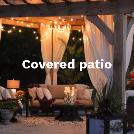
Covered patio