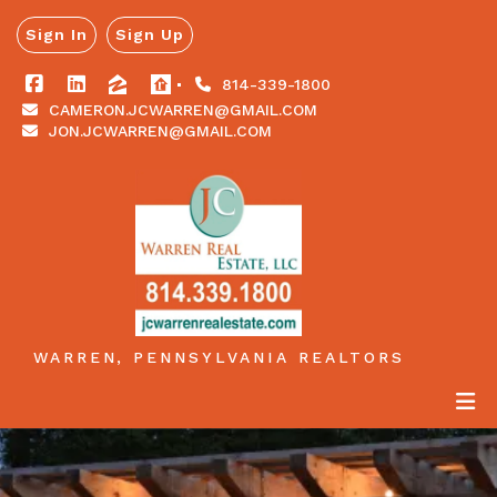
Sign In
Sign Up
814-339-1800
CAMERON.JCWARREN@GMAIL.COM
JON.JCWARREN@GMAIL.COM
WARREN, PENNSYLVANIA REALTORS