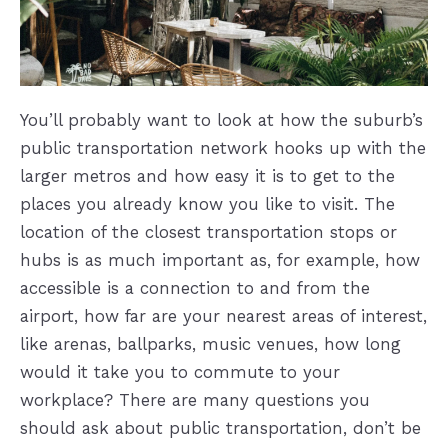
You’ll probably want to look at how the suburb’s
public transportation network hooks up with the
larger metros and how easy it is to get to the
places you already know you like to visit. The
location of the closest transportation stops or
hubs is as much important as, for example, how
accessible is a connection to and from the
airport, how far are your nearest areas of interest,
like arenas, ballparks, music venues, how long
would it take you to commute to your
workplace? There are many questions you
should ask about public transportation, don’t be