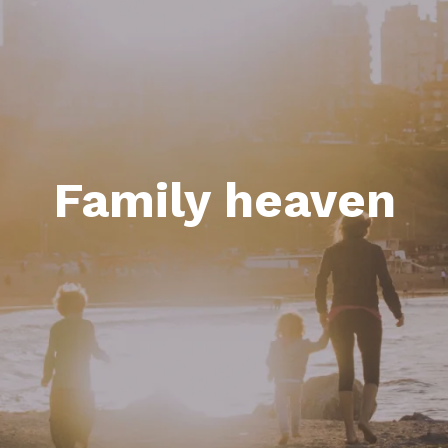
Family heaven