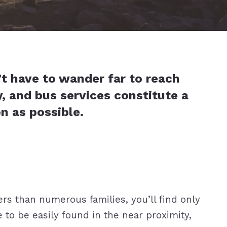
’t have to wander far to reach
y, and bus services constitute a
soon as possible.
rs than numerous families, you’ll find only
 to be easily found in the near proximity,