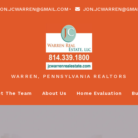
ON.JCWARREN@GMAIL.COM
JON.JCWARREN@GMA
WARREN, PENNSYLVANIA REALTORS
t The Team
About Us
Home Evaluation
Bu