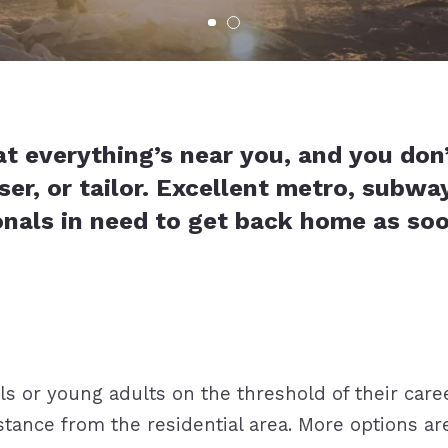
at everything’s near you, and you don
ser, or tailor. Excellent metro, subwa
onals in need to get back home as 
 or young adults on the threshold of their caree
ance from the residential area. More options are