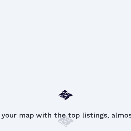
 your map with the top listings, almost