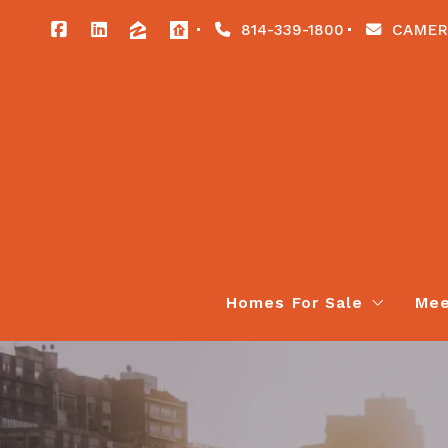
814-339-1800
CAMER
Homes For Sale
Mee
Our Listings
All Listings