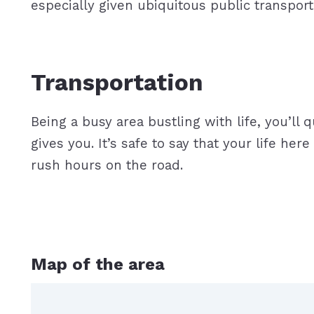
especially given ubiquitous public tran
Transportation
Being a busy area bustling with life, you’ll 
gives you. It’s safe to say that your life he
rush hours on the road.
Map of the area