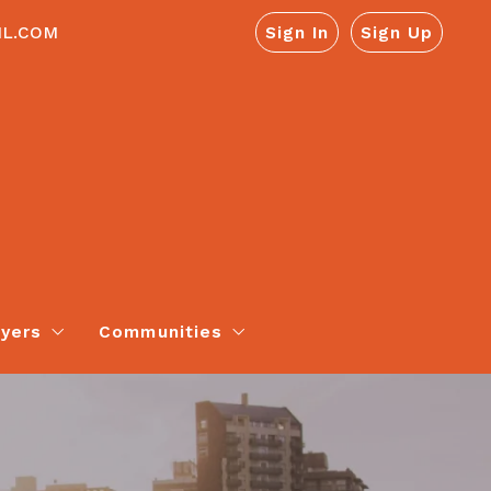
IL.COM
Sign In
Sign Up
yers
Communities
Neighborhood Report
Youngsville, PA
Appraisals
Warren, PA