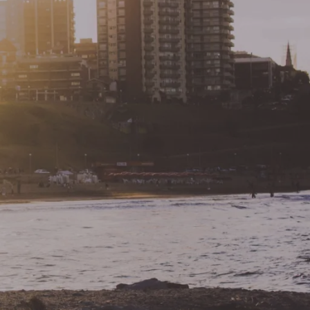
Buyers Resources
Russell, PA
Buyer Information
Inspections & Warranties