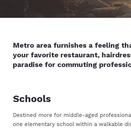
Metro area furnishes a feeling th
your favorite restaurant, hairdres
paradise for commuting professi
Schools
Destined more for middle-aged professionals
one elementary school within a walkable dist