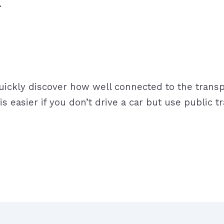
sport.
quickly discover how well connected to the transpo
re is easier if you don’t drive a car but use publi