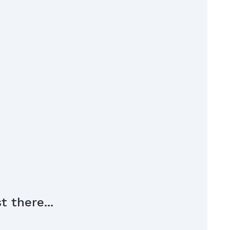
 there...