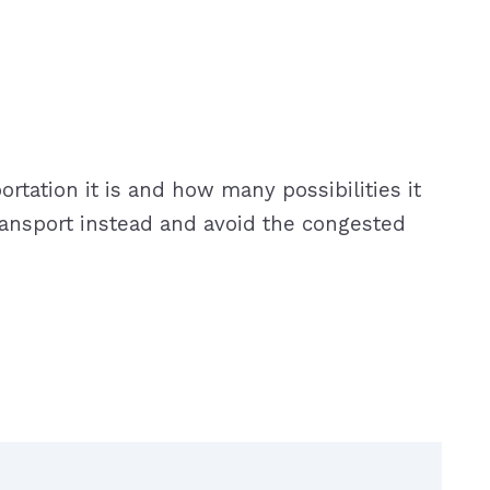
rtation it is and how many possibilities it
c transport instead and avoid the congested