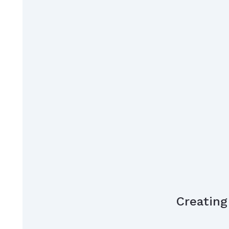
Creating